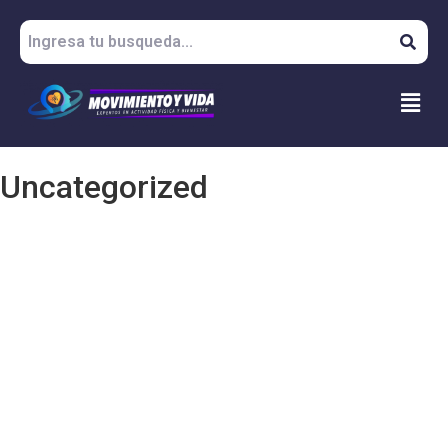
Uncategorized